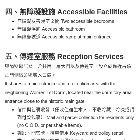
四、無障礙設施 Accessible Facilities
無障礙友善寢室 2 間 Two accessible bedrooms
無障礙浴廁 Accessible bathroom
無障礙坡道 Accessible ramp at main entrance
五、傳達室服務 Reception Services
與隔壁鄰居女一舍共用一扇大門以及傳達室，設立於靠近古蹟
正門側宿舍區域入口處。
It shares a main entrance and a reception area with the
neighboring Women 1st Dorm, located near the dormitory area
entrance close to the historic main gate.
信件與包裹收發（僅收住宿生本人，不收冷藏、冷凍或貨
到付款包裹） Mail and parcel collection for residents only
(no C.O.D. or perishable items).
鑰匙、門禁卡、推車借用 Key/card and trolley rental