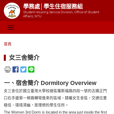
學務處│學生住宿服務組
Student Housing Service Division, Office of Student
Affairs, NTU
首頁
女三舍簡介
一、宿舍簡介 Dormitory Overview
女三舍位於國立臺灣大學校總區羅斯福路四段一號的古蹟正門
口右手邊第一條路轉彎進來的區域，隸屬女生舍區，交通位置
極佳、環境清幽，是理想的學生住所。
The Women 3rd Dorm is located in the area just inside the first